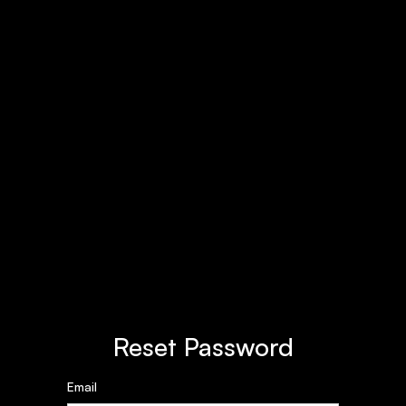
Reset Password
Email